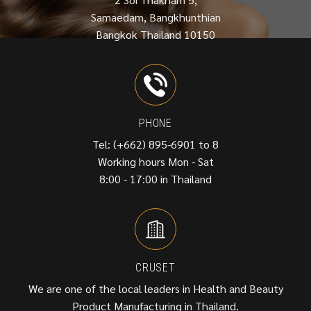
Samaedam, Bangkhunthian
Bangkok Thailand 10150
PHONE
Tel: (+662) 895-6901 to 8
Working hours Mon - Sat
8:00 - 17:00 in Thailand
CRUSET
We are one of the local leaders in Health and Beauty
Product Manufacturing in Thailand.