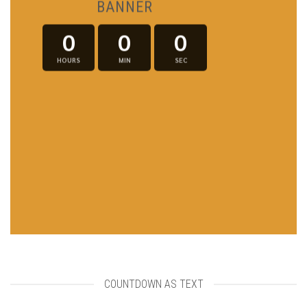
BANNER
0
0
0
HOURS
MIN
SEC
COUNTDOWN AS TEXT