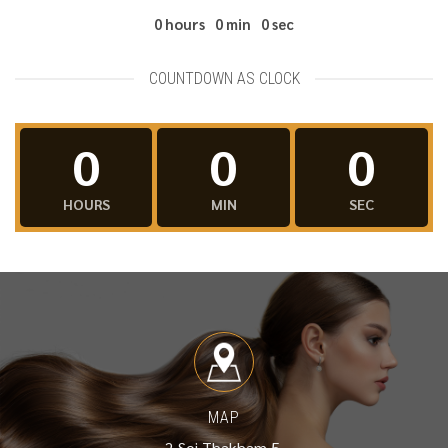
0
hours
0
min
0
sec
COUNTDOWN AS CLOCK
0
0
0
HOURS
MIN
SEC
MAP
2 Soi Thakham 5,