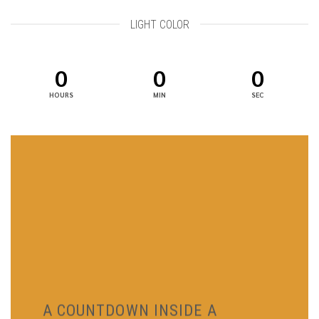
LIGHT COLOR
0
0
0
HOURS
MIN
SEC
A COUNTDOWN INSIDE A