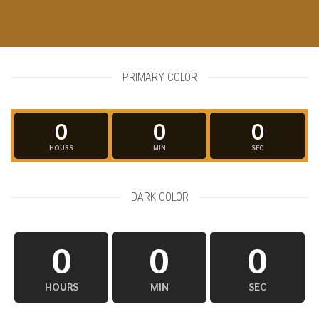
PRIMARY COLOR
0
0
0
HOURS
MIN
SEC
DARK COLOR
0
0
0
HOURS
MIN
SEC