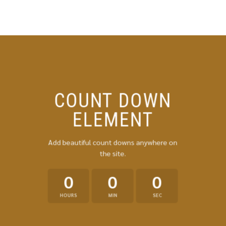
Skip
to
content
COUNT DOWN
ELEMENT
Add beautiful count downs anywhere on
the site.
0
0
0
HOURS
MIN
SEC