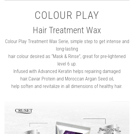
COLOUR PLAY
Hair Treatment Wax
Colour Play Treatment Wax Serie, simple step to get intense and
long-lasting
hair colour desired as “Mask & Rinse”, great for pre-lightened
level 6 up.
Infused with Advanced Keratin helps repairing damaged
hair.Caviar Protein and Moroccan Argan Seed oil,
help soften and revitalize in all dimensions of healthy hair.