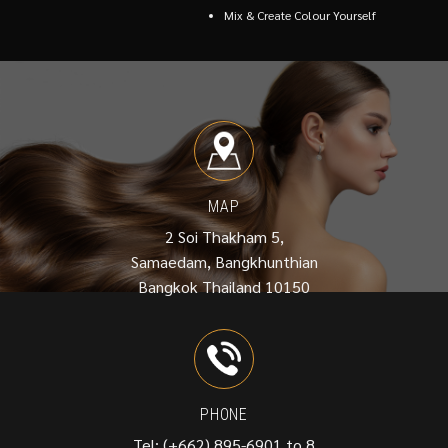
Mix & Create Colour Yourself
MAP
2 Soi Thakham 5,
Samaedam, Bangkhunthian
Bangkok Thailand 10150
PHONE
Tel: (+662) 895-6901 to 8