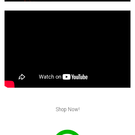
Shop Now!