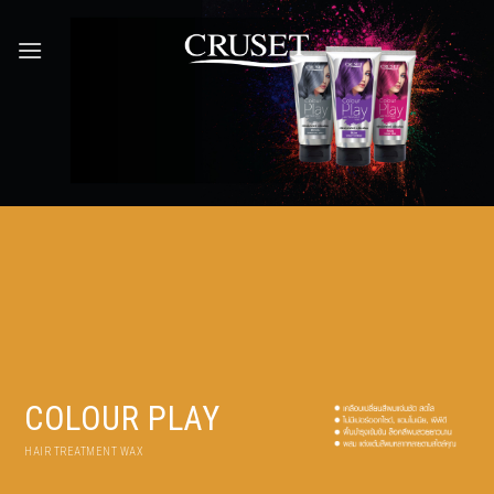
Skip
to
content
COLOUR PLAY
HAIR TREATMENT WAX