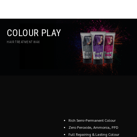
COLOUR PLAY
HAIR TREATMENT WAX
Rich Semi-Permanent Colour
Zero Peroxide, Ammonia, PPD
Full Repairing & Lasting Colour