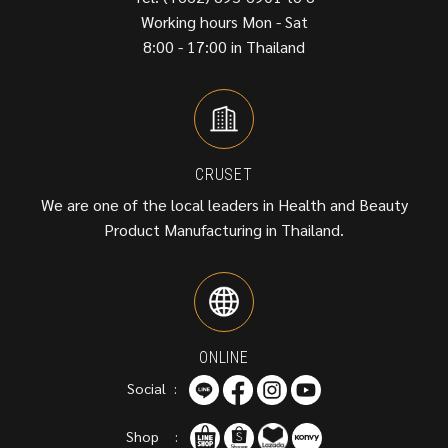
Working hours Mon - Sat
8:00 - 17:00 in Thailand
CRUSET
We are one of the local leaders in Health and Beauty
Product Manufacturing in Thailand.
ONLINE
Social :
Shop :